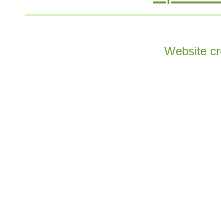
Website cr