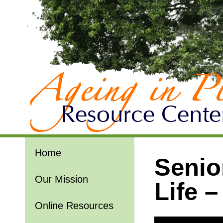
Home
Senio
Our Mission
Life 
Online Resources