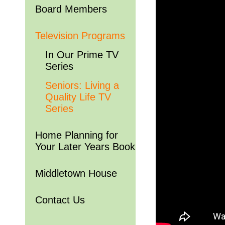
Board Members
Television Programs
In Our Prime TV
Series
Seniors: Living a
Quality Life TV
Series
Home Planning for
Your Later Years Book
Middletown House
Contact Us