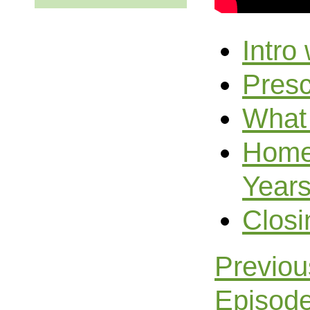
Intro
Presc
What 
Home 
Year
Closi
Previo
Episod